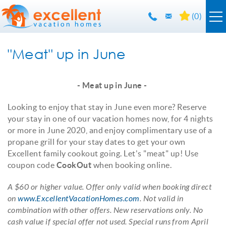
Skip to main content
(
0
)
Orlando Rentals
"Meat" up in June
Florida Guide
YOU ARE HERE
- Meat up in June -
Guest Info
Looking to enjoy that stay in June even more? Reserve
your stay in one of our vacation homes now, for 4 nights
or more in June 2020, and enjoy complimentary use of a
About Us
propane grill for your stay dates to get your own
Excellent family cookout going. Let's "meat" up! Use
Contact Us
coupon code
CookOut
when booking online.
A $60 or higher value. Offer only valid when booking direct
on
www.ExcellentVacationHomes.com
. Not valid in
combination with other offers. New reservations only. No
cash value if special offer not used. Special runs from April