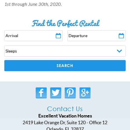
1st through June 30th, 2020.
Find the Perfect Rental
Arrival
Departure
SEARCH
Contact Us
Excellent Vacation Homes
2419 Lake Orange Dr, Suite 120 - Office 12
Orlando
,
FL
32837