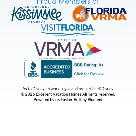
Proud Members of
As to Disney artwork, logos and properties: ©Disney
© 2026 Excellent Vacation Homes All rights reserved.
Powered by
rezFusion
. Built by
Bluetent