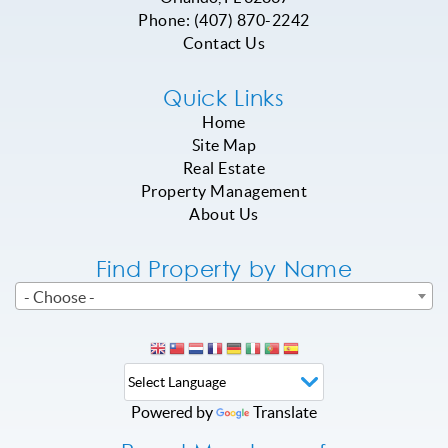
Phone:
(407) 870-2242
Contact Us
Quick Links
Home
Site Map
Real Estate
Property Management
About Us
Find Property by Name
- Choose -
Powered by
Translate