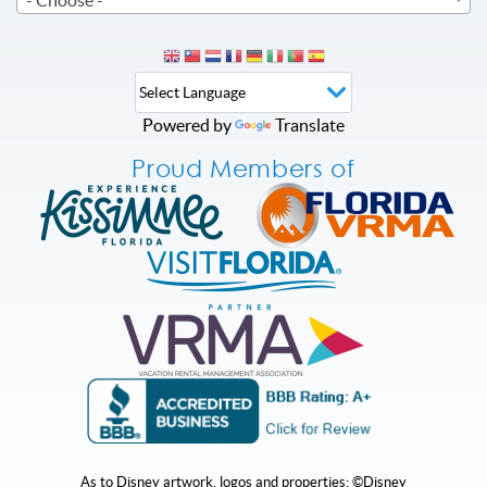
Powered by
Translate
Proud Members of
As to Disney artwork, logos and properties: ©Disney