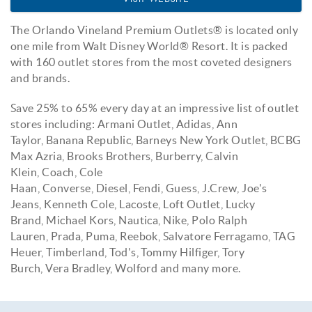
The
Orlando Vineland Premium Outlets® is l
ocated only
one mile from Walt Disney World® Resort. It is packed
with 160 outlet stores from the most coveted designers
and brands.
Save 25% to 65% every day at an impressive list of outlet
stores including: Armani Outlet, Adidas, Ann
Taylor, Banana Republic, Barneys New York Outlet, BCBG
Max Azria, Brooks Brothers, Burberry, Calvin
Klein, Coach, Cole
Haan, Converse, Diesel, Fendi, Guess, J.Crew, Joe's
Jeans, Kenneth Cole, Lacoste, Loft Outlet, Lucky
Brand, Michael Kors, Nautica, Nike, Polo Ralph
Lauren, Prada, Puma, Reebok, Salvatore Ferragamo, TAG
Heuer, Timberland, Tod's, Tommy Hilfiger, Tory
Burch, Vera Bradley, Wolford and many more.