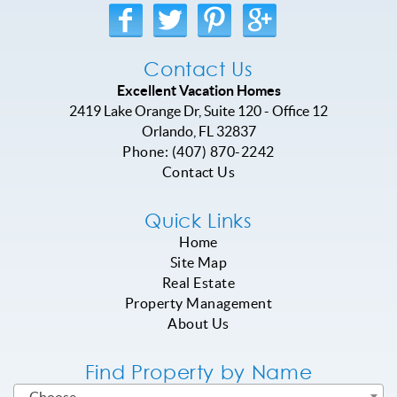
Contact Us
Excellent Vacation Homes
2419 Lake Orange Dr, Suite 120 - Office 12
Orlando
,
FL
32837
Phone:
(407) 870-2242
Contact Us
Quick Links
Home
Site Map
Real Estate
Property Management
About Us
Find Property by Name
- Choose -