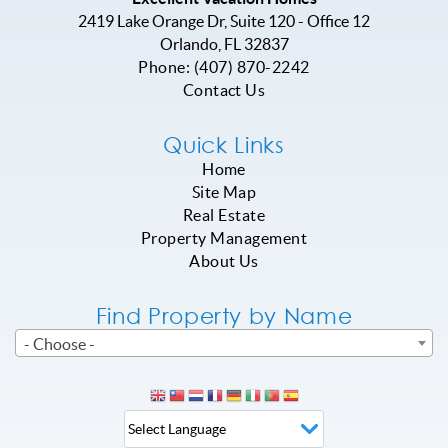
2419 Lake Orange Dr, Suite 120 - Office 12
Orlando
,
FL
32837
Phone:
(407) 870-2242
Contact Us
Quick Links
Home
Site Map
Real Estate
Property Management
About Us
Find Property by Name
- Choose -