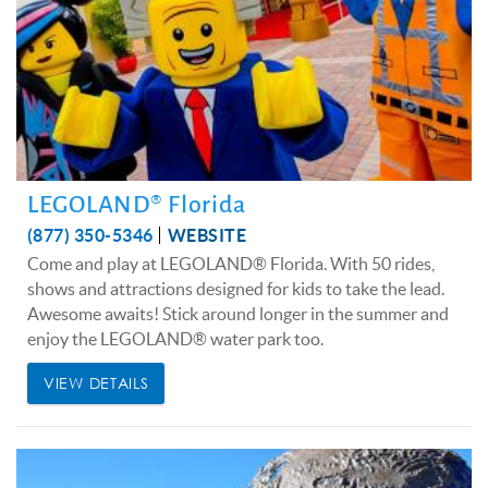
LEGOLAND® Florida
(877) 350-5346
WEBSITE
Come and play at LEGOLAND® Florida. With 50 rides,
shows and attractions designed for kids to take the lead.
Awesome awaits! Stick around longer in the summer and
enjoy the LEGOLAND® water park too.
VIEW DETAILS