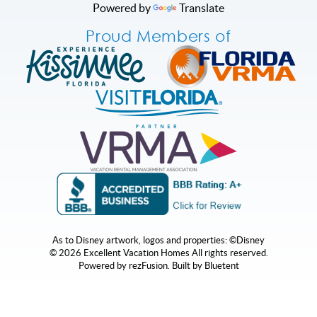
Powered by
Translate
Proud Members of
As to Disney artwork, logos and properties: ©Disney
© 2026 Excellent Vacation Homes All rights reserved.
Powered by
rezFusion
. Built by
Bluetent