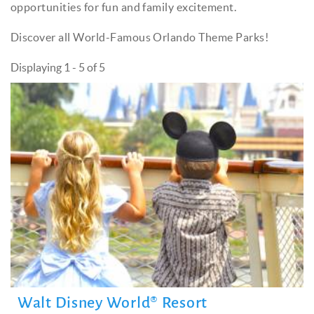
opportunities for fun and family excitement.
Discover all World-Famous Orlando Theme Parks!
Displaying 1 - 5 of 5
Walt Disney World® Resort