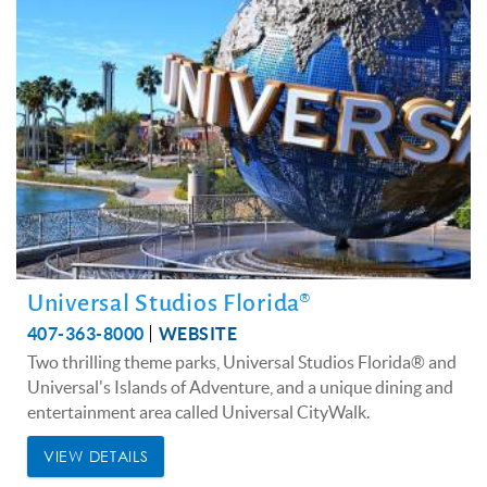
Universal Studios Florida®
407-363-8000
WEBSITE
Two thrilling theme parks, Universal Studios Florida® and
Universal's Islands of Adventure, and a unique dining and
entertainment area called Universal CityWalk.
VIEW DETAILS