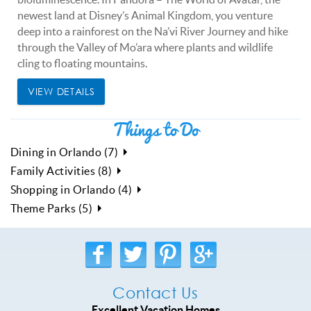
newest land at Disney’s Animal Kingdom, you venture
deep into a rainforest on the Na’vi River Journey and hike
through the Valley of Mo’ara where plants and wildlife
cling to floating mountains.
VIEW DETAILS
Things to Do
Dining in Orlando (7)
Family Activities (8)
Shopping in Orlando (4)
Theme Parks (5)
Contact Us
Excellent Vacation Homes