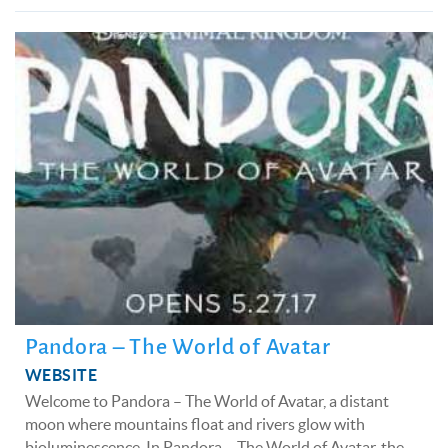
Pandora – The World of Avatar
WEBSITE
Welcome to Pandora – The World of Avatar, a distant
moon where mountains float and rivers glow with
bioluminescence. In Pandora – The World of Avatar, the