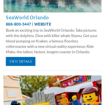
SeaWorld Orlando
888-800-5447
WEBSITE
Book an exciting trip to SeaWorld Orlando. Take pictures
with the dolphins. Dine with killer whale Shamu. Get your
blood pumping on Kraken, a famous floorless
rollercoaster with a new virtual reality experience. Ride
Mako, the tallest, fastest, longest coaster in Orlando.
VIEW DETAILS