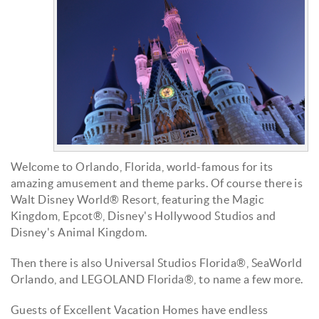
Welcome to Orlando, Florida, world-famous for its
amazing amusement and theme parks. Of course there is
Walt Disney World® Resort, featuring the Magic
Kingdom, Epcot®, Disney's Hollywood Studios and
Disney's Animal Kingdom.
Then there is also Universal Studios Florida®,
SeaWorld
Orlando, and LEGOLAND Florida®, to name a few more.
G
uests of Excellent Vacation Homes have endless