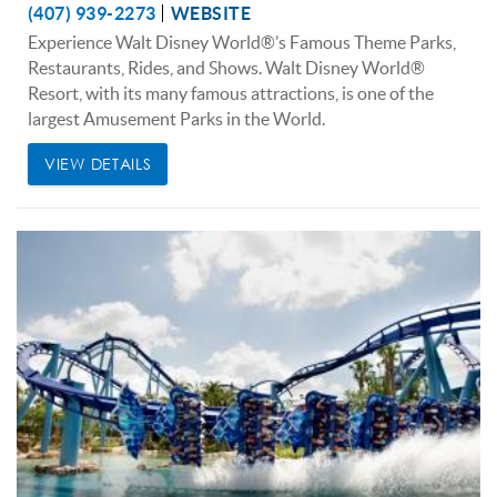
(407) 939-2273
WEBSITE
Experience Walt Disney World®’s Famous Theme Parks,
Restaurants, Rides, and Shows. Walt Disney World®
Resort, with its many famous attractions, is one of the
largest Amusement Parks in the World.
VIEW DETAILS