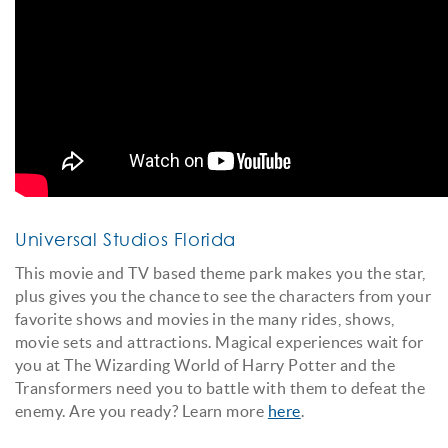
Universal Studios Florida
This movie and TV based theme park makes you the star,
plus gives you the chance to see the characters from your
favorite shows and movies in the many rides, shows,
movie sets and attractions. Magical experiences wait for
you at The Wizarding World of Harry Potter and the
Transformers need you to battle with them to defeat the
enemy. Are you ready? Learn more
here
.