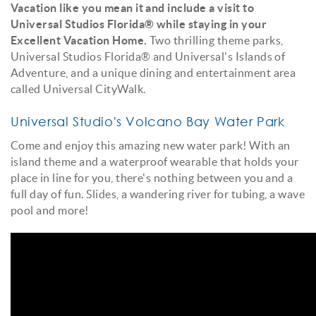
Vacation like you mean it and include a visit to
Universal Studios Florida® while staying in your
Excellent Vacation Home.
Two thrilling theme parks,
Universal Studios Florida® and Universal's Islands of
Adventure, and a unique dining and entertainment area
called Universal CityWalk.
Universal Studio's Volcano Bay Water Park
Come and enjoy this amazing new water park! With an
island theme and a waterproof wearable that holds your
place in line for you, there's nothing between you and a
full day of fun. Slides, a wandering river for tubing, a wave
pool and more!