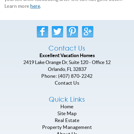
Learn more
here
.
Contact Us
Excellent Vacation Homes
2419 Lake Orange Dr, Suite 120 - Office 12
Orlando
,
FL
32837
Phone:
(407) 870-2242
Contact Us
Quick Links
Home
Site Map
Real Estate
Property Management
About Us