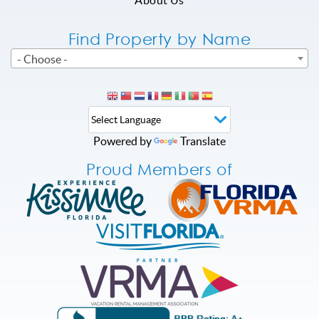
Find Property by Name
- Choose -
Powered by
Translate
Proud Members of