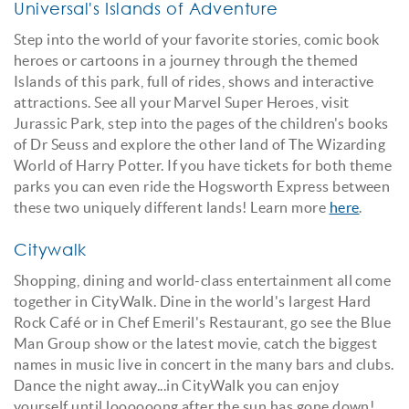
Universal's Islands of Adventure
Step into the world of your favorite stories, comic book
heroes or cartoons in a journey through the themed
Islands of this park, full of rides, shows and interactive
attractions. See all your Marvel Super Heroes, visit
Jurassic Park, step into the pages of the children's books
of Dr Seuss and explore the other land of The Wizarding
World of Harry Potter. If you have tickets for both theme
parks you can even ride the Hogsworth Express between
these two uniquely different lands! Learn more
here
.
Citywalk
Shopping, dining and world-class entertainment all come
together in CityWalk. Dine in the world's largest Hard
Rock Café or in Chef Emeril's Restaurant, go see the Blue
Man Group show or the latest movie, catch the biggest
names in music live in concert in the many bars and clubs.
Dance the night away...in CityWalk you can enjoy
yourself until loooooong after the sun has gone down!