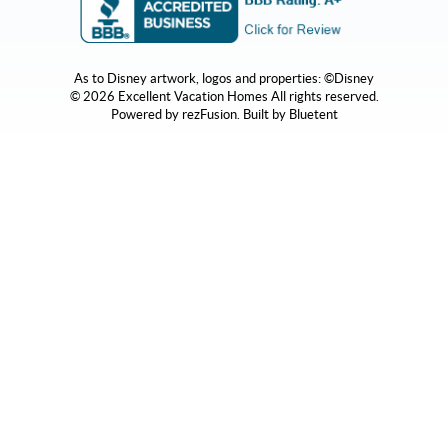
As to Disney artwork, logos and properties: ©Disney
© 2026 Excellent Vacation Homes All rights reserved.
Powered by
rezFusion
. Built by
Bluetent