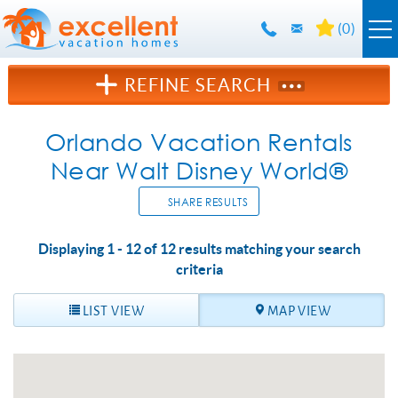
Skip to main content
(
0
)
Orlando Rentals
REFINE SEARCH
Florida Guide
Orlando Vacation Rentals
Near Walt Disney World®
Guest Info
SHARE RESULTS
About Us
Displaying 1 - 12 of 12 results matching your search
YOU ARE HERE
criteria
Contact Us
LIST VIEW
MAP VIEW