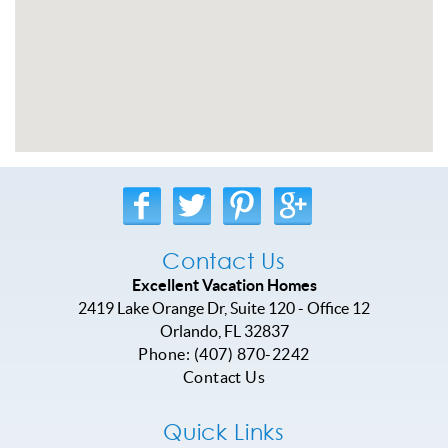
Contact Us
Excellent Vacation Homes
2419 Lake Orange Dr, Suite 120 - Office 12
Orlando
,
FL
32837
Phone:
(407) 870-2242
Contact Us
Quick Links