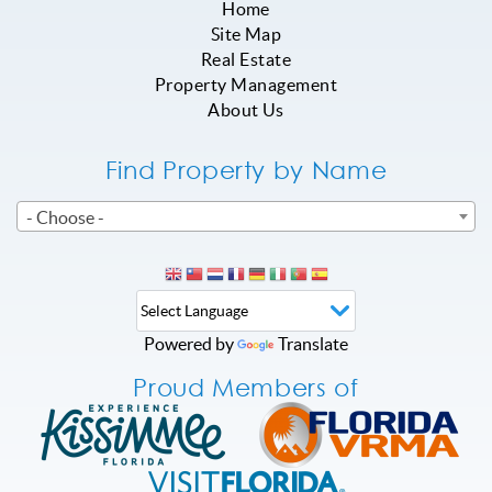
Home
Site Map
Real Estate
Property Management
About Us
Find Property by Name
- Choose -
Powered by
Translate
Proud Members of