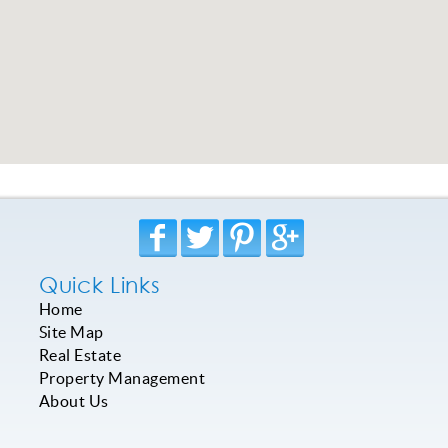
Quick Links
Home
Site Map
Real Estate
Property Management
About Us