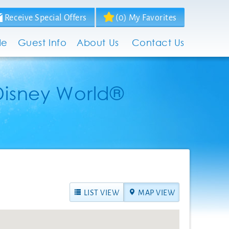
Receive Special Offers
(
0
)
My Favorites
de
Guest Info
About Us
Contact Us
Disney World®
LIST VIEW
MAP VIEW