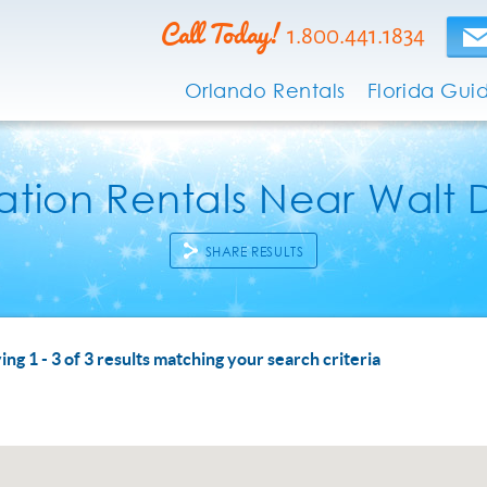
Call Today!
1.800.441.1834
Orlando Rentals
Florida Gui
tion Rentals Near Walt 
SHARE RESULTS
 ARE HERE
ing 1 - 3 of 3 results matching your search criteria