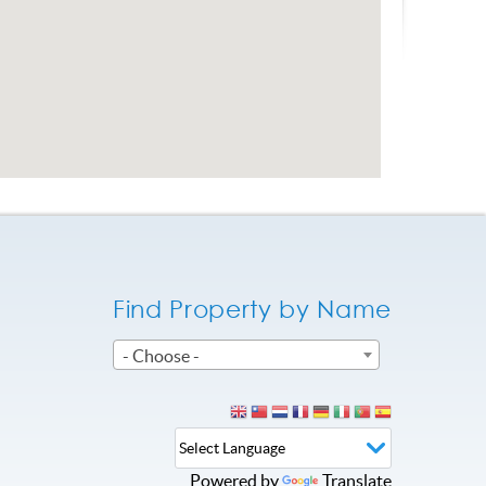
Find Property by Name
- Choose -
Powered by
Translate