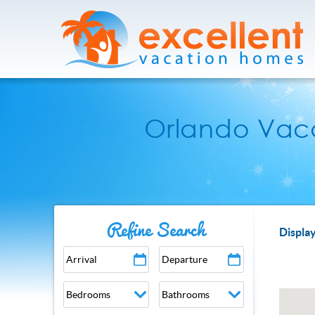
Skip to main content
Excellent Vacation Homes
Orlando Vaca
Refine Search
YOU
Display