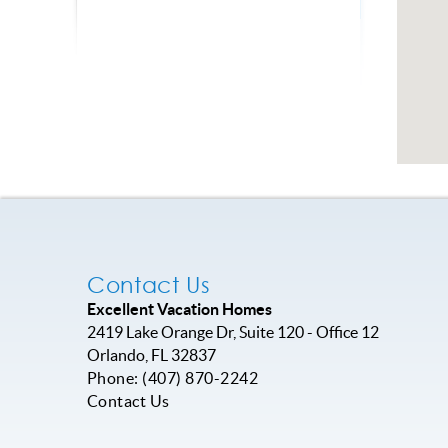
Contact Us
Excellent Vacation Homes
2419 Lake Orange Dr, Suite 120 - Office 12
Orlando
,
FL
32837
Phone:
(407) 870-2242
Contact Us