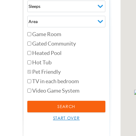
Game Room
Gated Community
Heated Pool
Hot Tub
Pet Friendly
TV in each bedroom
Video Game System
SEARCH
START OVER