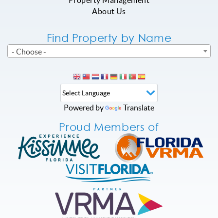
Property Management
About Us
Find Property by Name
- Choose -
Powered by
Translate
Proud Members of