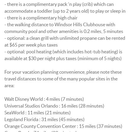
- there is a complimentary pack 'n play (crib) which can
accommodate a toddler (up to 2 years old) to play or sleep in
- there is a complimentary high chair
- the walking distance to Windsor Hills Clubhouse with
community pool and other amenities is 0.2 miles, 5 minutes
- optional: a clean grill with unlimited propane can be rented
at $65 per week plus taxes
- optional: pool heating (which includes hot-tub heating) is
available at $30 per night plus taxes (minimum of 5 nights)
For your vacation planning convenience, please note these
travel distances to some of the many popular sites in the
area:
Walt Disney World : 4 miles (7 minutes)
Universal Studios Orlando : 16 miles (28 minutes)
SeaWorld : 11 miles (21 minutes)
Legoland Florida : 31 miles (45 minutes)
Orange County Convention Center : 15 miles (37 minutes)