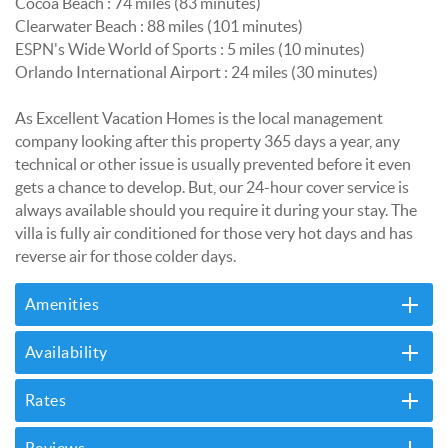
Cocoa Beach : 74 miles (83 minutes)
Clearwater Beach : 88 miles (101 minutes)
ESPN's Wide World of Sports : 5 miles (10 minutes)
Orlando International Airport : 24 miles (30 minutes)
As Excellent Vacation Homes is the local management
company looking after this property 365 days a year, any
technical or other issue is usually prevented before it even
gets a chance to develop. But, our 24-hour cover service is
always available should you require it during your stay. The
villa is fully air conditioned for those very hot days and has
reverse air for those colder days.
Amenities
Availability
Rates