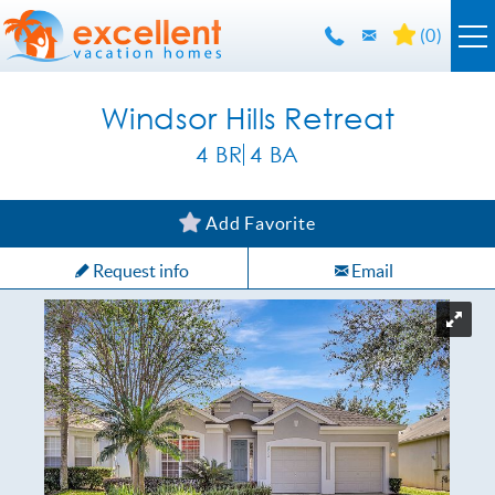
Skip to main content
(
0
)
Orlando Rentals
Windsor Hills Retreat
4 BR
4 BA
Florida Guide
YOU ARE HERE
Add Favorite
Guest Info
Request info
Email
About Us
Contact Us