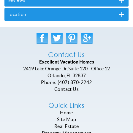
Reviews
Location
Contact Us
Excellent Vacation Homes
2419 Lake Orange Dr, Suite 120 - Office 12
Orlando
,
FL
32837
Phone:
(407) 870-2242
Contact Us
Quick Links
Home
Site Map
Real Estate