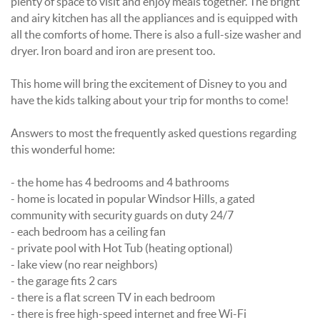
plenty of space to visit and enjoy meals together. The bright
and airy kitchen has all the appliances and is equipped with
all the comforts of home. There is also a full-size washer and
dryer. Iron board and iron are present too.
This home will bring the excitement of Disney to you and
have the kids talking about your trip for months to come!
Answers to most the frequently asked questions regarding
this wonderful home:
- the home has 4 bedrooms and 4 bathrooms
- home is located in popular Windsor Hills, a gated
community with security guards on duty 24/7
- each bedroom has a ceiling fan
- private pool with Hot Tub (heating optional)
- lake view (no rear neighbors)
- the garage fits 2 cars
- there is a flat screen TV in each bedroom
- there is free high-speed internet and free Wi-Fi