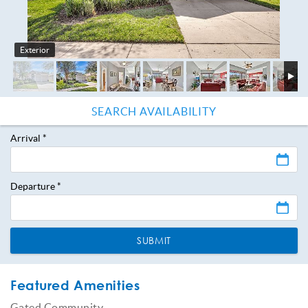
Exterior
Arrival
*
Departure
*
SUBMIT
Featured Amenities
Gated Community