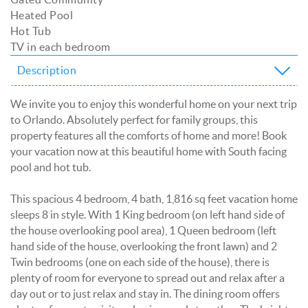
Heated Pool
Hot Tub
TV in each bedroom
Description
We invite you to enjoy this wonderful home on your next trip
to Orlando. Absolutely perfect for family groups, this
property features all the comforts of home and more! Book
your vacation now at this beautiful home with South facing
pool and hot tub.
This spacious 4 bedroom, 4 bath, 1,816 sq feet vacation home
sleeps 8 in style. With 1 King bedroom (on left hand side of
the house overlooking pool area), 1 Queen bedroom (left
hand side of the house, overlooking the front lawn) and 2
Twin bedrooms (one on each side of the house), there is
plenty of room for everyone to spread out and relax after a
day out or to just relax and stay in. The dining room offers