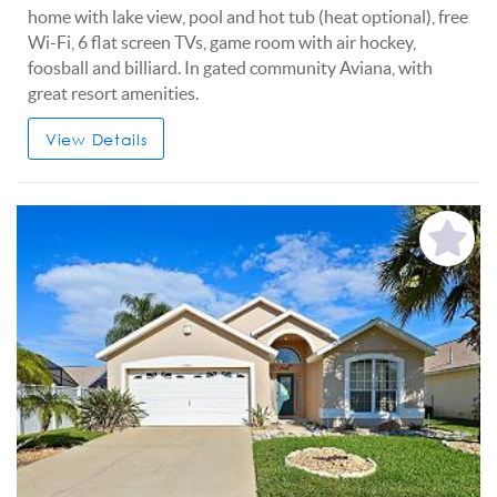
home with lake view, pool and hot tub (heat optional), free
Wi-Fi, 6 flat screen TVs, game room with air hockey,
foosball and billiard. In gated community Aviana, with
great resort amenities.
View Details
Add
Favorite