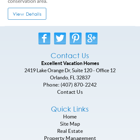
conservation area.
View Details
Contact Us
Excellent Vacation Homes
2419 Lake Orange Dr, Suite 120 - Office 12
Orlando
,
FL
32837
Phone:
(407) 870-2242
Contact Us
Quick Links
Home
Site Map
Real Estate
Property Management