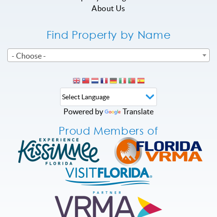
About Us
Find Property by Name
- Choose -
Powered by
Translate
Proud Members of