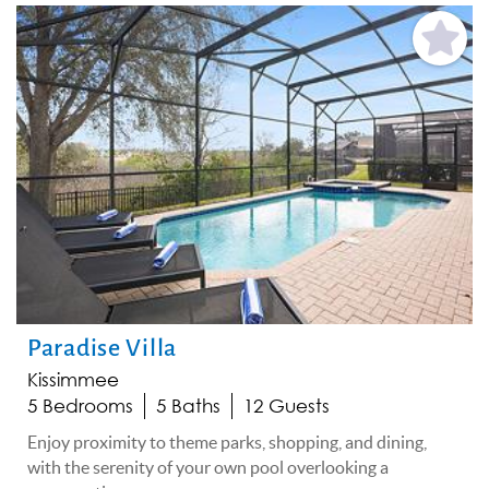
Add
Favorite
Paradise Villa
Kissimmee
5 Bedrooms
5 Baths
12 Guests
Enjoy proximity to theme parks, shopping, and dining,
with the serenity of your own pool overlooking a