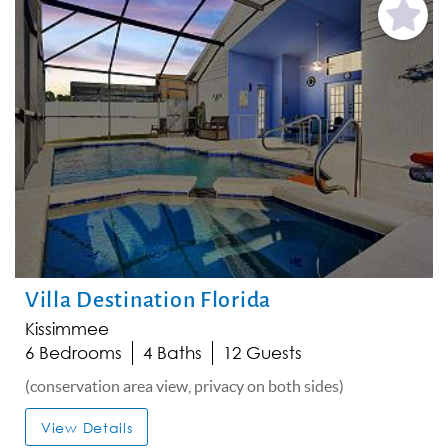
Add
Favorite
Villa Destination Florida
Kissimmee
6 Bedrooms
4 Baths
12 Guests
(conservation area view, privacy on both sides)
View Details