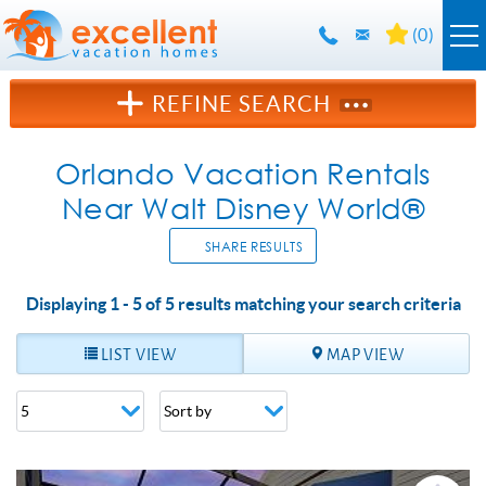
Skip to main content
(
0
)
Orlando Rentals
REFINE SEARCH
Florida Guide
Orlando Vacation Rentals
Near Walt Disney World®
Guest Info
SHARE RESULTS
About Us
Displaying 1 - 5 of 5 results matching your search criteria
YOU ARE HERE
Contact Us
LIST VIEW
MAP VIEW