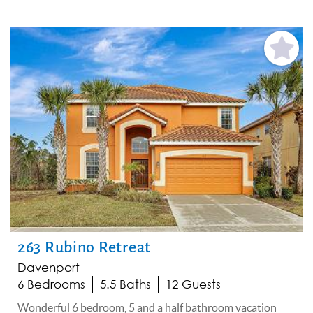
Add
Favorite
263 Rubino Retreat
Davenport
6 Bedrooms
5.5 Baths
12 Guests
Wonderful 6 bedroom, 5 and a half bathroom vacation