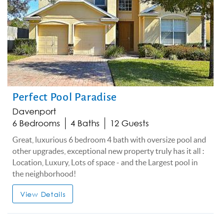
Perfect Pool Paradise
Davenport
6 Bedrooms
4 Baths
12 Guests
Great, luxurious 6 bedroom 4 bath with oversize pool and
other upgrades, exceptional new property truly has it all :
Location, Luxury, Lots of space - and the Largest pool in
the neighborhood!
View Details