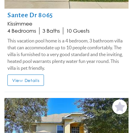
Santee Dr 8065
Kissimmee
4 Bedrooms
3 Baths
10 Guests
This vacation pool home is a 4 bedroom, 3 bathroom villa
that can accommodate up to 10 people comfortably. The
villa is furnished to a very good standard and the inviting,
heated pool warrants plenty water fun year round. This
villa is pet friendly.
View Details
Add
Favorite