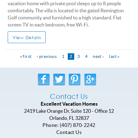
vacation home with private pool sleeps up to 8 people
comfortably. The villa is located in the gated Remington
Golf community and furnished to a high standard. Flat
screen TV in each bedroom, free Wi-Fi.
View Details
« first
‹ previous
1
2
3
4
next ›
last »
Contact Us
Excellent Vacation Homes
2419 Lake Orange Dr, Suite 120 - Office 12
Orlando
,
FL
32837
Phone:
(407) 870-2242
Contact Us