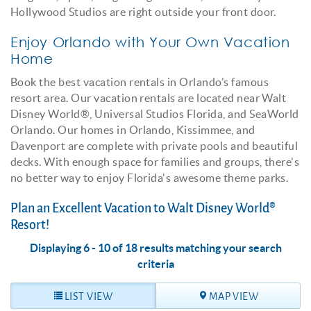
Hollywood Studios are right outside your front door.
Enjoy Orlando with Your Own Vacation
Home
Book the best vacation rentals in Orlando’s famous
resort area. Our vacation rentals are located near Walt
Disney World®, Universal Studios Florida, and SeaWorld
Orlando. Our homes in Orlando, Kissimmee, and
Davenport are complete with private pools and beautiful
decks. With enough space for families and groups, there's
no better way to enjoy Florida's awesome theme parks.
Plan an Excellent Vacation to Walt Disney World®
Resort!
Displaying 6 - 10 of 18 results matching your search
criteria
LIST VIEW
MAP VIEW