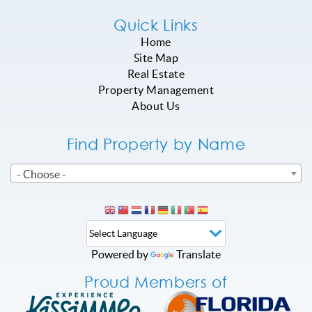
Quick Links
Home
Site Map
Real Estate
Property Management
About Us
Find Property by Name
- Choose -
Powered by
Translate
Proud Members of