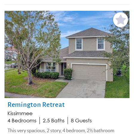
Add
Favorite
Remington Retreat
Kissimmee
4 Bedrooms
2.5 Baths
8 Guests
This very spacious, 2 story, 4 bedroom, 2½ bathroom