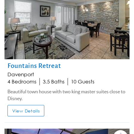
Fountains Retreat
Davenport
4 Bedrooms
3.5 Baths
10 Guests
Beautiful town house with two king master suites close to
Disney.
View Details