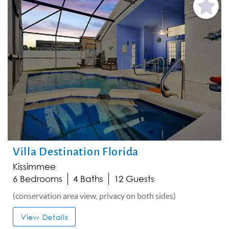
Add
Favorite
Villa Destination Florida
Kissimmee
6 Bedrooms
4 Baths
12 Guests
(conservation area view, privacy on both sides)
View Details