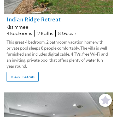
Indian Ridge Retreat
Kissimmee
4 Bedrooms
2 Baths
8 Guests
This great 4 bedroom, 2 bathroom vacation home with
private pool sleeps 8 people comfortably. The villa is well
furnished and includes digital cable, 4 TVs, free Wi-Fi and
an inviting, private pool that offers plenty of water fun
year round.
View Details
Add
Favorite