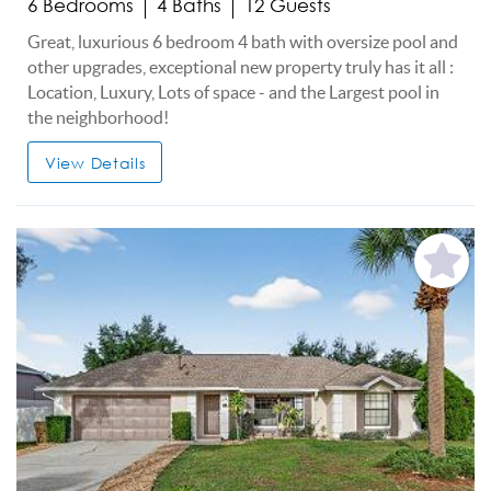
6 Bedrooms
4 Baths
12 Guests
Great, luxurious 6 bedroom 4 bath with oversize pool and
other upgrades, exceptional new property truly has it all :
Location, Luxury, Lots of space - and the Largest pool in
the neighborhood!
View Details
Add
Favorite