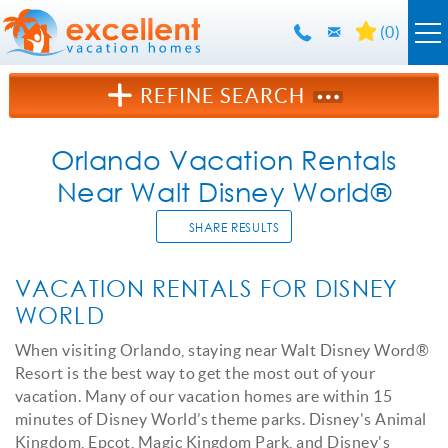
Skip to main content
(
0
)
Orlando Rentals
REFINE SEARCH
Florida Guide
Orlando Vacation Rentals
Near Walt Disney World®
Guest Info
SHARE RESULTS
About Us
YOU ARE HERE
VACATION RENTALS FOR DISNEY
WORLD
Contact Us
When visiting Orlando, staying near Walt Disney Word®
Resort is the best way to get the most out of your
vacation. Many of our vacation homes are within 15
minutes of Disney World’s theme parks. Disney's Animal
Kingdom, Epcot, Magic Kingdom Park, and Disney's