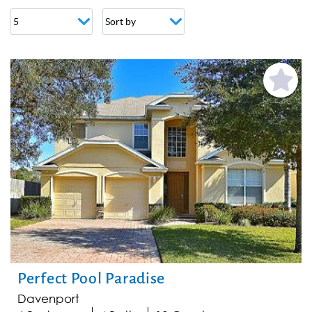
PAGES
Add
Favorite
Perfect Pool Paradise
Davenport